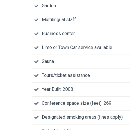
Garden
Multilingual staff
Business center
Limo or Town Car service available
Sauna
Tours/ticket assistance
Year Built: 2008
Conference space size (feet): 269
Designated smoking areas (fines apply)