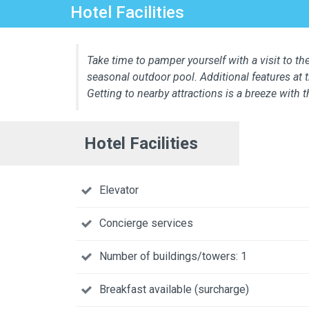
Hotel Facilities
Take time to pamper yourself with a visit to the
seasonal outdoor pool. Additional features at 
Getting to nearby attractions is a breeze with 
Hotel Facilities
Elevator
Concierge services
Number of buildings/towers: 1
Breakfast available (surcharge)