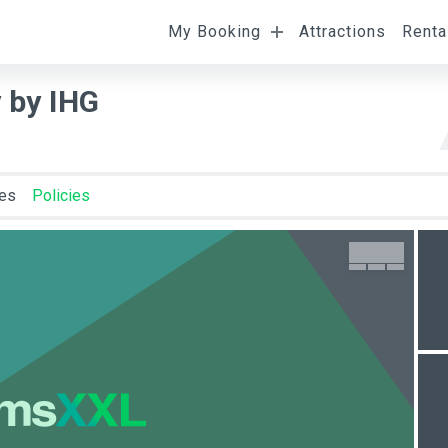
My Booking
Attractions
Renta
l
Departure
Room Occupancy
 by IHG
ies
Policies