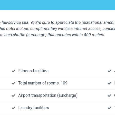
 full-service spa. You're sure to appreciate the recreational ameni
this hotel include complimentary wireless internet access, concier
the area shuttle (surcharge) that operates within 400 meters.
Fitness facilities
Total number of rooms: 109
Airport transportation (surcharge)
Laundry facilities