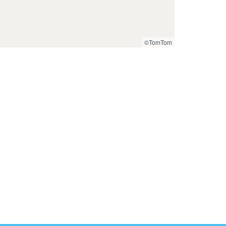
©TomTom