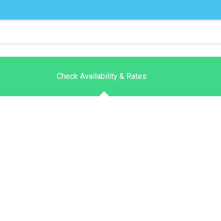
Check Availability & Rates