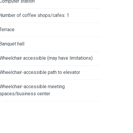
Computer station
Number of coffee shops/cafes: 1
Terrace
Banquet hall
Wheelchair accessible (may have limitations)
Wheelchair-accessible path to elevator
Wheelchair-accessible meeting
spaces/business center