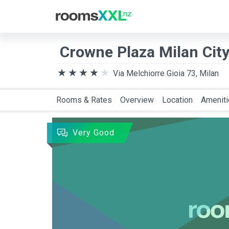
Destination
Arriva
Crowne Plaza Milan City
Via Melchiorre Gioia 73, Milan
Rooms & Rates
Overview
Location
Amenit
Very Good