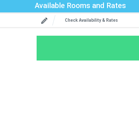
Available Rooms and Rates
Check Availability & Rates