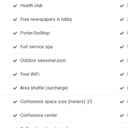
Health club
Free newspapers in lobby
Porter/bellhop
Full-service spa
Outdoor seasonal pool
Free WiFi
Area shuttle (surcharge)
Conference space size (meters): 25
Conference center