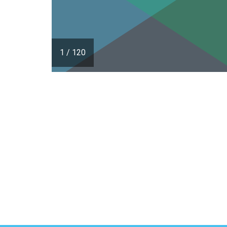
1
/
120