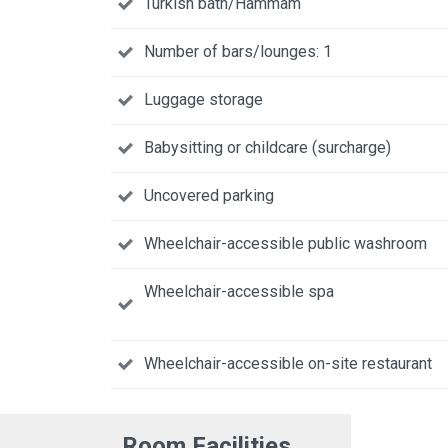
Turkish bath/Hammam
Number of bars/lounges: 1
Luggage storage
Babysitting or childcare (surcharge)
Uncovered parking
Wheelchair-accessible public washroom
Wheelchair-accessible spa
Wheelchair-accessible on-site restaurant
Room Facilities