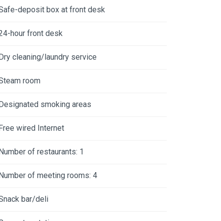
Safe-deposit box at front desk
24-hour front desk
Dry cleaning/laundry service
Steam room
Designated smoking areas
Free wired Internet
Number of restaurants: 1
Number of meeting rooms: 4
Snack bar/deli