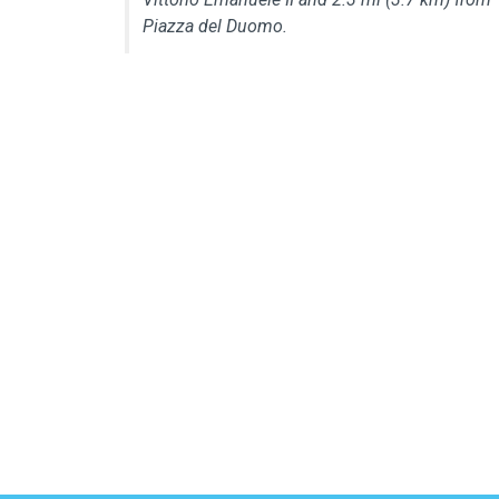
Piazza del Duomo.