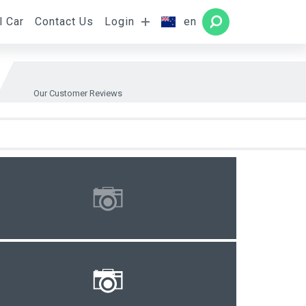
l Car
Contact Us
Login
en
Rooms
SEARCH
Our Customer Reviews