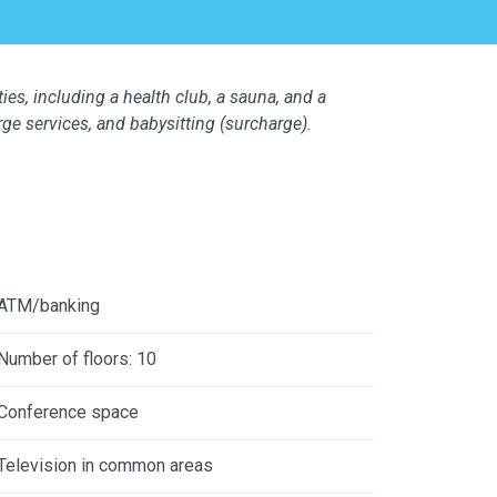
ties, including a health club, a sauna, and a
ge services, and babysitting (surcharge).
ATM/banking
Number of floors: 10
Conference space
Television in common areas