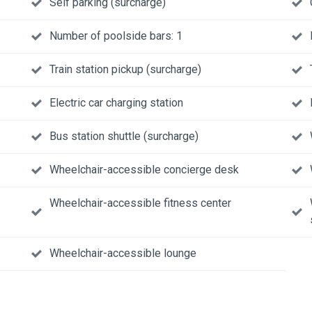
Self parking (surcharge)
Number of poolside bars: 1
Train station pickup (surcharge)
Electric car charging station
Bus station shuttle (surcharge)
Wheelchair-accessible concierge desk
Wheelchair-accessible fitness center
Wheelchair-accessible lounge