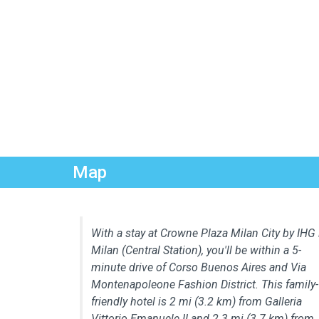
Map
With a stay at Crowne Plaza Milan City by IHG 
Milan (Central Station), you'll be within a 5-
minute drive of Corso Buenos Aires and Via
Montenapoleone Fashion District. This family-
friendly hotel is 2 mi (3.2 km) from Galleria
Vittorio Emanuele II and 2.3 mi (3.7 km) from