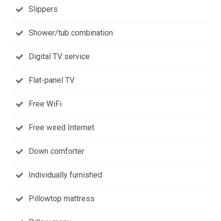
Slippers
Shower/tub combination
Digital TV service
Flat-panel TV
Free WiFi
Free wired Internet
Down comforter
Individually furnished
Pillowtop mattress