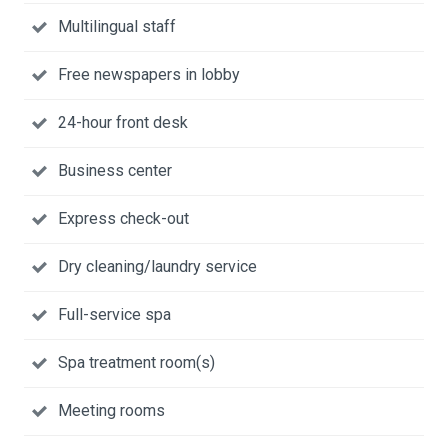
Multilingual staff
Free newspapers in lobby
24-hour front desk
Business center
Express check-out
Dry cleaning/laundry service
Full-service spa
Spa treatment room(s)
Meeting rooms