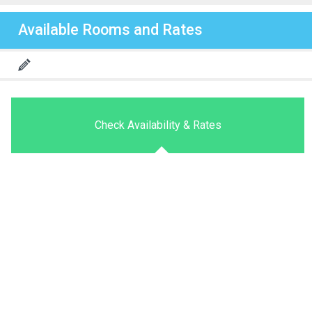
Available Rooms and Rates
Check Availability & Rates