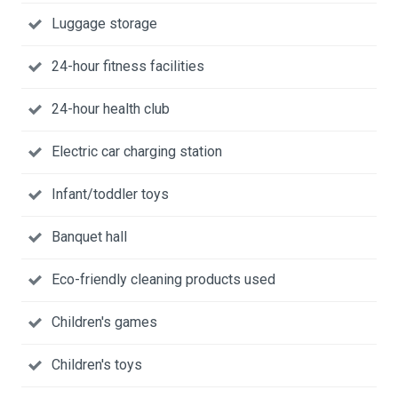
Luggage storage
24-hour fitness facilities
24-hour health club
Electric car charging station
Infant/toddler toys
Banquet hall
Eco-friendly cleaning products used
Children's games
Children's toys