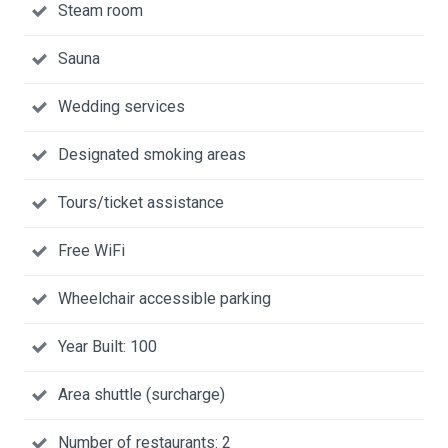
Steam room
Sauna
Wedding services
Designated smoking areas
Tours/ticket assistance
Free WiFi
Wheelchair accessible parking
Year Built: 100
Area shuttle (surcharge)
Number of restaurants: 2