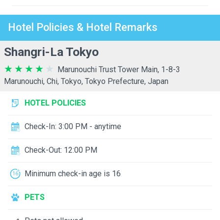
Hotel Policies & Hotel Remarks
Shangri-La Tokyo
Marunouchi Trust Tower Main, 1-8-3
Marunouchi, Chi, Tokyo, Tokyo Prefecture, Japan
HOTEL POLICIES
Check-In: 3:00 PM - anytime
Check-Out: 12:00 PM
Minimum check-in age is 16
PETS