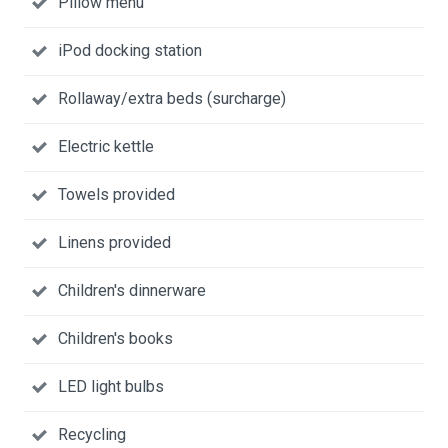
Pillow menu
iPod docking station
Rollaway/extra beds (surcharge)
Electric kettle
Towels provided
Linens provided
Children's dinnerware
Children's books
LED light bulbs
Recycling