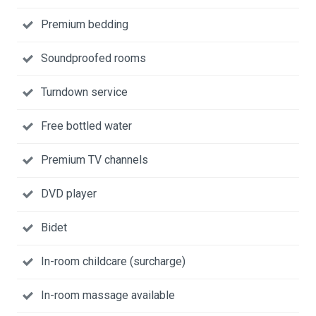
Premium bedding
Soundproofed rooms
Turndown service
Free bottled water
Premium TV channels
DVD player
Bidet
In-room childcare (surcharge)
In-room massage available