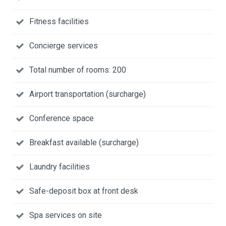
Fitness facilities
Concierge services
Total number of rooms: 200
Airport transportation (surcharge)
Conference space
Breakfast available (surcharge)
Laundry facilities
Safe-deposit box at front desk
Spa services on site