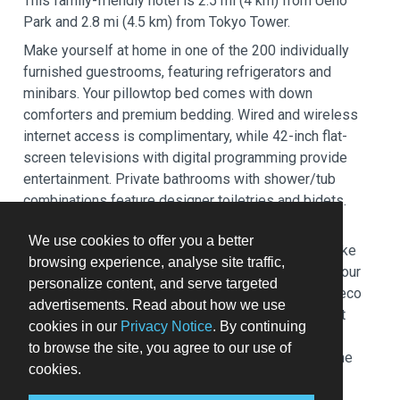
This family-friendly hotel is 2.5 mi (4 km) from Ueno
Park and 2.8 mi (4.5 km) from Tokyo Tower.
Make yourself at home in one of the 200 individually
furnished guestrooms, featuring refrigerators and
minibars. Your pillowtop bed comes with down
comforters and premium bedding. Wired and wireless
internet access is complimentary, while 42-inch flat-
screen televisions with digital programming provide
entertainment. Private bathrooms with shower/tub
combinations feature designer toiletries and bidets.
Relax at the full-service spa, where you can enjoy
We use cookies to offer you a better
massages, body treatments, and facials. You can take
browsing experience, analyse site traffic,
advantage of recreational amenities such as a 24-hour
personalize content, and serve targeted
health club, an indoor pool, and a hot tub. This Art Deco
advertisements. Read about how we use
hotel also features complimentary wireless internet
cookies in our
Privacy Notice
. By continuing
access, concierge services, and wedding services.
to browse the site, you agree to our use of
Guests can catch a ride to nearby destinations on the
cookies.
area shuttle (surcharge).