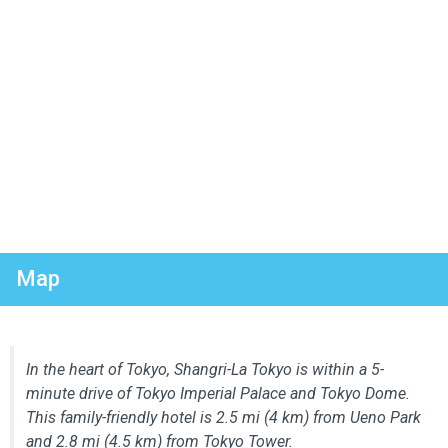
Map
In the heart of Tokyo, Shangri-La Tokyo is within a 5-
minute drive of Tokyo Imperial Palace and Tokyo Dome.
This family-friendly hotel is 2.5 mi (4 km) from Ueno Park
and 2.8 mi (4.5 km) from Tokyo Tower.