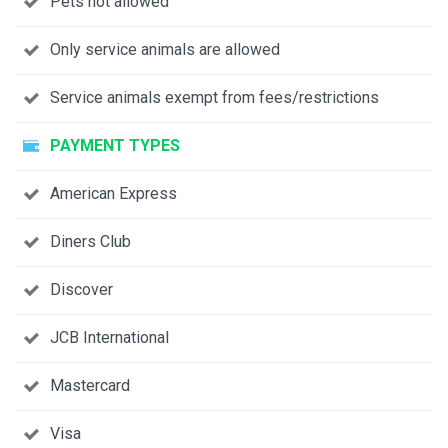
Pets not allowed
Only service animals are allowed
Service animals exempt from fees/restrictions
PAYMENT TYPES
American Express
Diners Club
Discover
JCB International
Mastercard
Visa