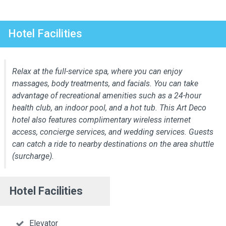
Hotel Facilities
Relax at the full-service spa, where you can enjoy
massages, body treatments, and facials. You can take
advantage of recreational amenities such as a 24-hour
health club, an indoor pool, and a hot tub. This Art Deco
hotel also features complimentary wireless internet
access, concierge services, and wedding services. Guests
can catch a ride to nearby destinations on the area shuttle
(surcharge).
Hotel Facilities
Elevator