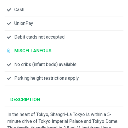
Cash
UnionPay
Debit cards not accepted
MISCELLANEOUS
No cribs (infant beds) available
Parking height restrictions apply
DESCRIPTION
In the heart of Tokyo, Shangri-La Tokyo is within a 5-
minute drive of Tokyo Imperial Palace and Tokyo Dome.