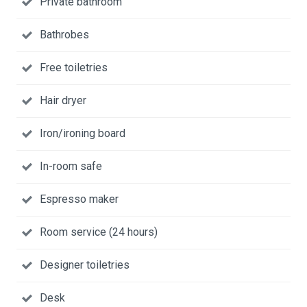
Private bathroom
Bathrobes
Free toiletries
Hair dryer
Iron/ironing board
In-room safe
Espresso maker
Room service (24 hours)
Designer toiletries
Desk