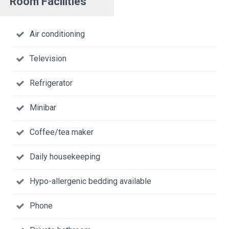
Room Facilities
Air conditioning
Television
Refrigerator
Minibar
Coffee/tea maker
Daily housekeeping
Hypo-allergenic bedding available
Phone