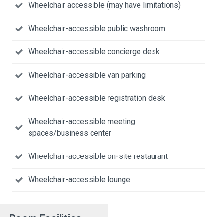
Wheelchair accessible (may have limitations)
Wheelchair-accessible public washroom
Wheelchair-accessible concierge desk
Wheelchair-accessible van parking
Wheelchair-accessible registration desk
Wheelchair-accessible meeting
spaces/business center
Wheelchair-accessible on-site restaurant
Wheelchair-accessible lounge