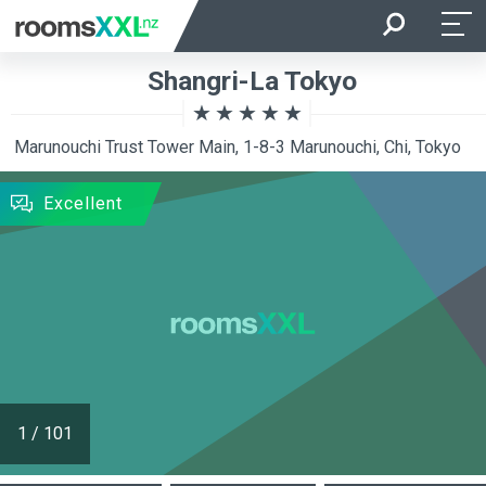
Arrival
Departure
Shangri-La Tokyo
Room Occupancy
Rooms
Marunouchi Trust Tower Main, 1-8-3 Marunouchi, Chi, Tokyo
SEARCH
Excellent
1
/
101