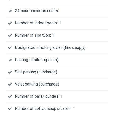
24-hour business center
Number of indoor pools: 1
Number of spa tubs: 1
Designated smoking areas (fines apply)
Parking (limited spaces)
Self parking (surcharge)
Valet parking (surcharge)
Number of bars/lounges: 1
Number of coffee shops/cafes: 1