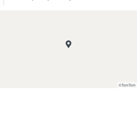
©TomTom