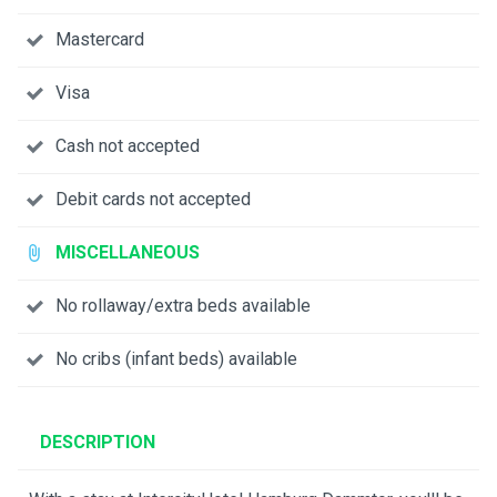
Mastercard
Visa
Cash not accepted
Debit cards not accepted
MISCELLANEOUS
No rollaway/extra beds available
No cribs (infant beds) available
DESCRIPTION