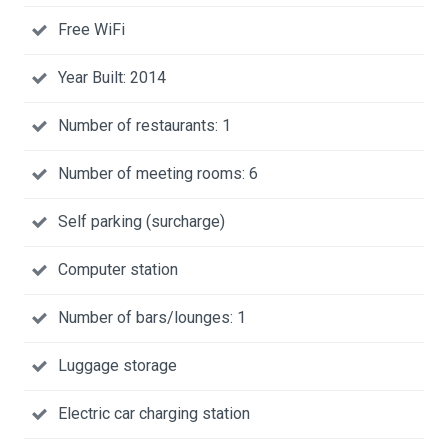
Free WiFi
Year Built: 2014
Number of restaurants: 1
Number of meeting rooms: 6
Self parking (surcharge)
Computer station
Number of bars/lounges: 1
Luggage storage
Electric car charging station