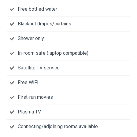
Free bottled water
Blackout drapes/curtains
Shower only
In-room safe (laptop compatible)
Satellite TV service
Free WiFi
First-run movies
Plasma TV
Connecting/adjoining rooms available