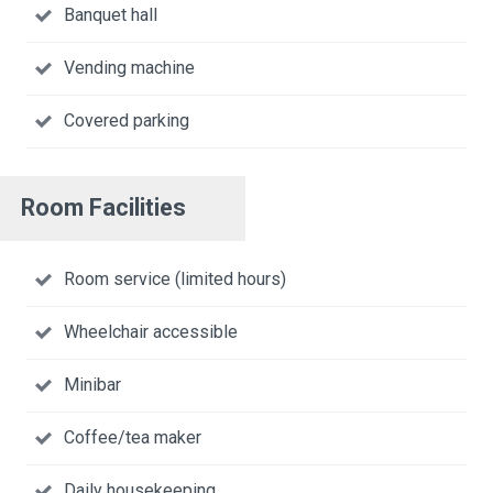
Banquet hall
Vending machine
Covered parking
Room Facilities
Room service (limited hours)
Wheelchair accessible
Minibar
Coffee/tea maker
Daily housekeeping