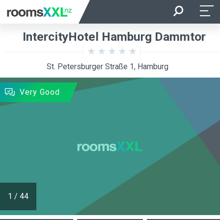
Arrival
Departure
IntercityHotel Hamburg Dammtor
Room Occupancy
Rooms
St. Petersburger Straße 1, Hamburg
SEARCH
Very Good
1
/
44