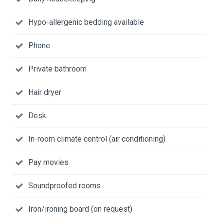
Hypo-allergenic bedding available
Phone
Private bathroom
Hair dryer
Desk
In-room climate control (air conditioning)
Pay movies
Soundproofed rooms
Iron/ironing board (on request)