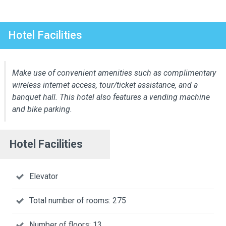
Hotel Facilities
Make use of convenient amenities such as complimentary
wireless internet access, tour/ticket assistance, and a
banquet hall. This hotel also features a vending machine
and bike parking.
Hotel Facilities
Elevator
Total number of rooms: 275
Number of floors: 13