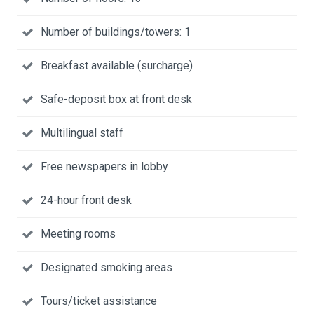
Number of buildings/towers: 1
Breakfast available (surcharge)
Safe-deposit box at front desk
Multilingual staff
Free newspapers in lobby
24-hour front desk
Meeting rooms
Designated smoking areas
Tours/ticket assistance