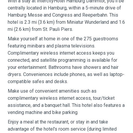
With a stay at IntercityHotel Hamburg Dammtor, you'll be
centrally located in Hamburg, within a 5-minute drive of
Hamburg Messe and Congress and Reeperbahn. This
hotel is 2.3 mi (3.6 km) from Miniatur Wunderland and 1.6
mi (2.6 km) from St. Pauli Piers.
Make yourself at home in one of the 275 guestrooms
featuring minibars and plasma televisions.
Complimentary wireless internet access keeps you
connected, and satellite programming is available for
your entertainment. Bathrooms have showers and hair
dryers. Conveniences include phones, as well as laptop-
compatible safes and desks.
Make use of convenient amenities such as
complimentary wireless internet access, tour/ticket
assistance, and a banquet hall. This hotel also features a
vending machine and bike parking.
Enjoy a meal at the restaurant, or stay in and take
advantage of the hotel's room service (during limited