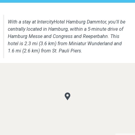
With a stay at IntercityHotel Hamburg Dammtor, you'll be
centrally located in Hamburg, within a 5-minute drive of
Hamburg Messe and Congress and Reeperbahn. This
hotel is 2.3 mi (3.6 km) from Miniatur Wunderland and
1.6 mi (2.6 km) from St. Pauli Piers.