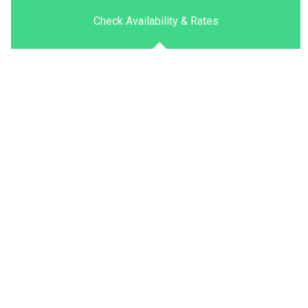
Check Availability & Rates