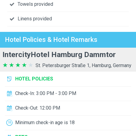
Towels provided
Linens provided
Hotel Policies & Hotel Remarks
IntercityHotel Hamburg Dammtor
St. Petersburger Straße 1, Hamburg, Germany
HOTEL POLICIES
Check-In: 3:00 PM - 3:00 PM
Check-Out: 12:00 PM
Minimum check-in age is 18