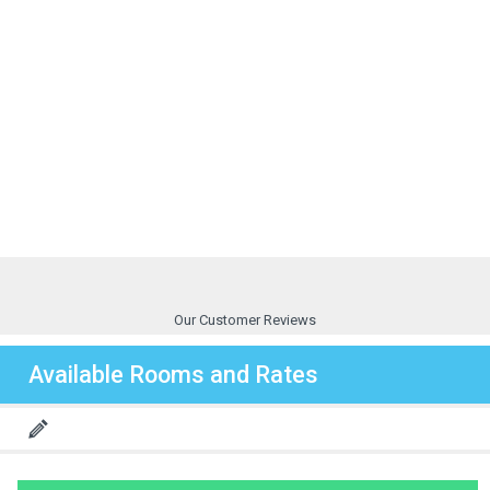
Our Customer Reviews
Available Rooms and Rates