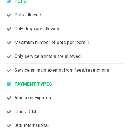
PETS
Pets allowed
Only dogs are allowed
Maximum number of pets per room: 1
Only service animals are allowed
Service animals exempt from fees/restrictions
PAYMENT TYPES
American Express
Diners Club
JCB International