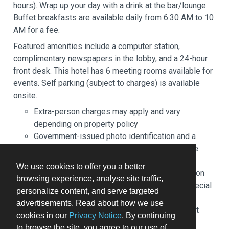
hours). Wrap up your day with a drink at the bar/lounge.
Buffet breakfasts are available daily from 6:30 AM to 10
AM for a fee.
Featured amenities include a computer station,
complimentary newspapers in the lobby, and a 24-hour
front desk. This hotel has 6 meeting rooms available for
events. Self parking (subject to charges) is available
onsite.
Extra-person charges may apply and vary
depending on property policy
Government-issued photo identification and a
credit card, debit card, or cash deposit may be
required at check-in for incidental charges
We use cookies to offer you a better
Special requests are subject to availability upon
browsing experience, analyse site traffic,
check-in and may incur additional charges; special
personalize content, and serve targeted
requests cannot be guaranteed
advertisements. Read about how we use
This property accepts credit cards; cash is not
cookies in our
Privacy Notice
. By continuing
accepted
to browse the site, you agree to our use of