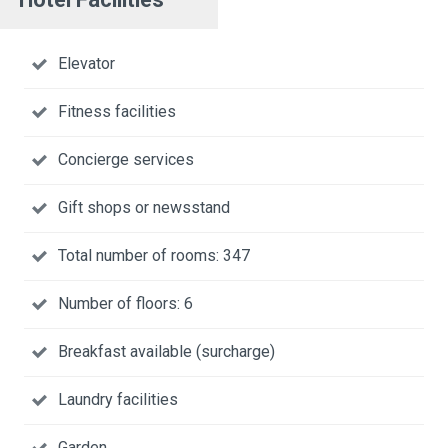
Elevator
Fitness facilities
Concierge services
Gift shops or newsstand
Total number of rooms: 347
Number of floors: 6
Breakfast available (surcharge)
Laundry facilities
Garden