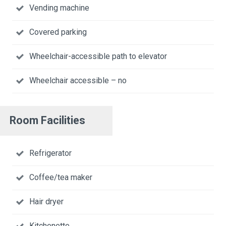
Vending machine
Covered parking
Wheelchair-accessible path to elevator
Wheelchair accessible – no
Room Facilities
Refrigerator
Coffee/tea maker
Hair dryer
Kitchenette