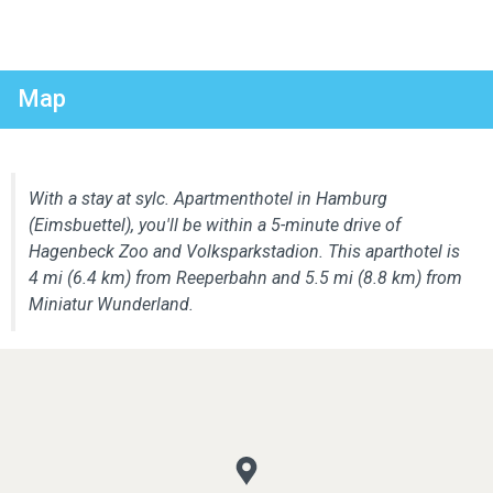
Map
With a stay at sylc. Apartmenthotel in Hamburg
(Eimsbuettel), you'll be within a 5-minute drive of
Hagenbeck Zoo and Volksparkstadion. This aparthotel is
4 mi (6.4 km) from Reeperbahn and 5.5 mi (8.8 km) from
Miniatur Wunderland.