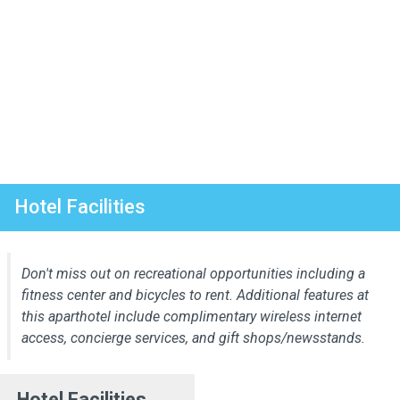
Hotel Facilities
Don't miss out on recreational opportunities including a
fitness center and bicycles to rent. Additional features at
this aparthotel include complimentary wireless internet
access, concierge services, and gift shops/newsstands.
Hotel Facilities