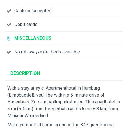
Cash not accepted
Debit cards
MISCELLANEOUS
No rollaway/extra beds available
DESCRIPTION
With a stay at sylc. Apartmenthotel in Hamburg
(Eimsbuettel), you'll be within a 5-minute drive of
Hagenbeck Zoo and Volksparkstadion. This aparthotel is
4 mi (6.4 km) from Reeperbahn and 5.5 mi (8.8 km) from
Miniatur Wunderland.
Make yourself at home in one of the 347 guestrooms,