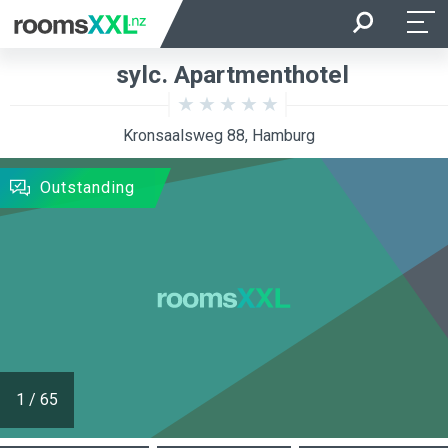
Arrival
Departure
sylc. Apartmenthotel
Room Occupancy
Rooms
Kronsaalsweg 88, Hamburg
SEARCH
Outstanding
1
/
65