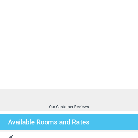
Our Customer Reviews
Available Rooms and Rates