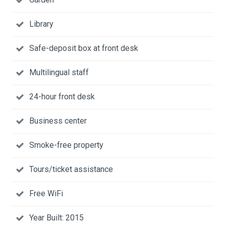
Library
Safe-deposit box at front desk
Multilingual staff
24-hour front desk
Business center
Smoke-free property
Tours/ticket assistance
Free WiFi
Year Built: 2015