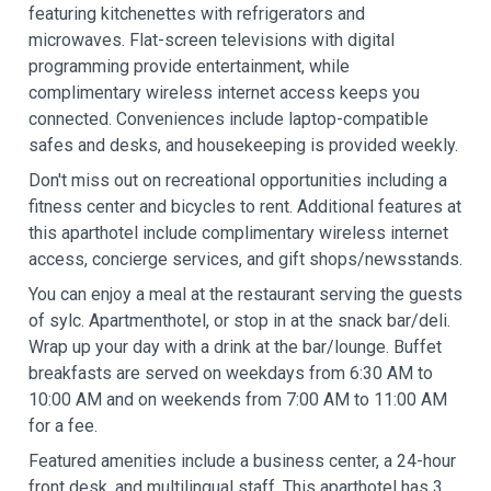
featuring kitchenettes with refrigerators and
microwaves. Flat-screen televisions with digital
programming provide entertainment, while
complimentary wireless internet access keeps you
connected. Conveniences include laptop-compatible
safes and desks, and housekeeping is provided weekly.
Don't miss out on recreational opportunities including a
fitness center and bicycles to rent. Additional features at
this aparthotel include complimentary wireless internet
access, concierge services, and gift shops/newsstands.
You can enjoy a meal at the restaurant serving the guests
of sylc. Apartmenthotel, or stop in at the snack bar/deli.
Wrap up your day with a drink at the bar/lounge. Buffet
breakfasts are served on weekdays from 6:30 AM to
10:00 AM and on weekends from 7:00 AM to 11:00 AM
for a fee.
Featured amenities include a business center, a 24-hour
front desk, and multilingual staff. This aparthotel has 3