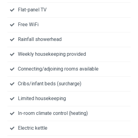
Flat-panel TV
Free WiFi
Rainfall showerhead
Weekly housekeeping provided
Connecting/adjoining rooms available
Cribs/infant beds (surcharge)
Limited housekeeping
In-room climate control (heating)
Electric kettle