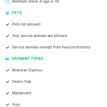
Minimum check-in age is 18
PETS
Pets not allowed
Only service animals are allowed
Service animals exempt from fees/restrictions
PAYMENT TYPES
American Express
Diners Club
Mastercard
Visa