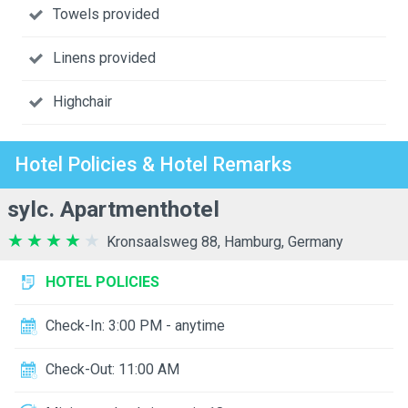
Towels provided
Linens provided
Highchair
Hotel Policies & Hotel Remarks
sylc. Apartmenthotel
Kronsaalsweg 88, Hamburg, Germany
HOTEL POLICIES
Check-In: 3:00 PM - anytime
Check-Out: 11:00 AM