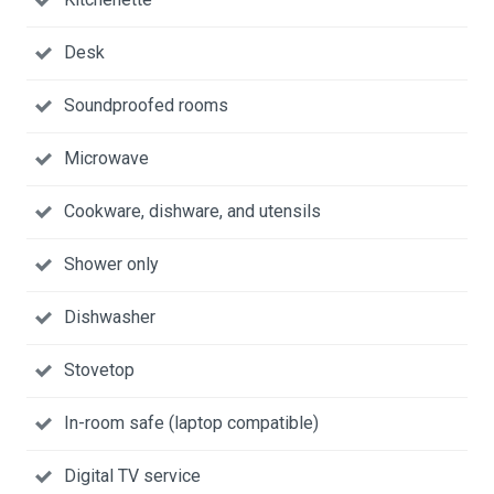
Desk
Soundproofed rooms
Microwave
Cookware, dishware, and utensils
Shower only
Dishwasher
Stovetop
In-room safe (laptop compatible)
Digital TV service