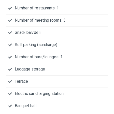
Number of restaurants: 1
Number of meeting rooms: 3
Snack bar/deli
Self parking (surcharge)
Number of bars/lounges: 1
Luggage storage
Terrace
Electric car charging station
Banquet hall