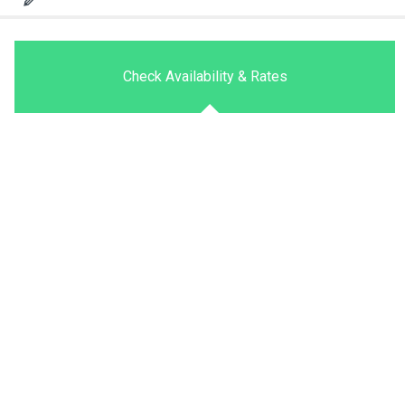
Check Availability & Rates