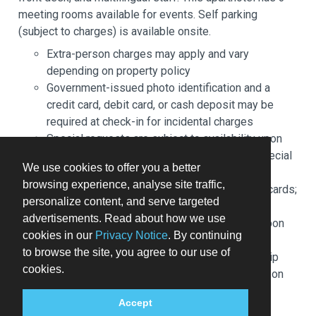
meeting rooms available for events. Self parking
(subject to charges) is available onsite.
Extra-person charges may apply and vary
depending on property policy
Government-issued photo identification and a
credit card, debit card, or cash deposit may be
required at check-in for incidental charges
Special requests are subject to availability upon
check-in and may incur additional charges; special
We use cookies to offer you a better
requests cannot be guaranteed
browsing experience, analyse site traffic,
This property accepts credit cards and debit cards;
personalize content, and serve targeted
cash is not accepted
advertisements. Read about how we use
Host has not indicated whether there is a carbon
cookies in our
Privacy Notice
. By continuing
monoxide detector on the property; consider
to browse the site, you agree to our use of
bringing a portable detector with you on the trip
cookies.
Host has indicated there is a smoke detector on
the property
Accept
Safety features at this property include a fire